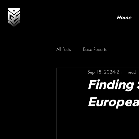
Home
All Posts
Race Reports
Sep 18, 2024
2 min read
Finding 
Europe