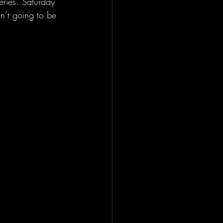
ries. Saturday 
n’t going to be 