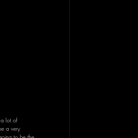
 lot of 
be a very 
going to be the 