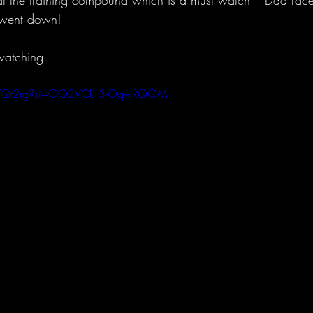
t the training compound which is a must watch – Dad race, 
f went down!
watching.
ERlVQt2rg?si=OQ2VCL_3-OqwRQQM