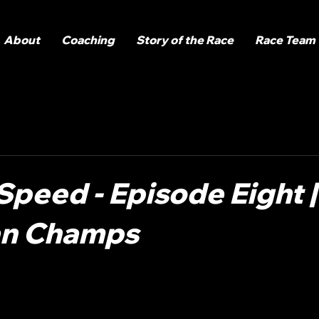
About
Coaching
Story of the Race
Race Team
Speed - Episode Eight |
an Champs