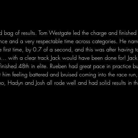
bag of results. Tom Westgate led the charge and finished 1
nce and a very respectable time across categories. He narr
e first time, by 0.7 of a second, and this was after having t
… with a clear track Jack would have been done for! Jack
finished 48th in elite. Rueben had great pace in practice b
ft him feeling battered and bruised coming into the race run,
o, Hadyn and Josh all rode well and had solid results in the