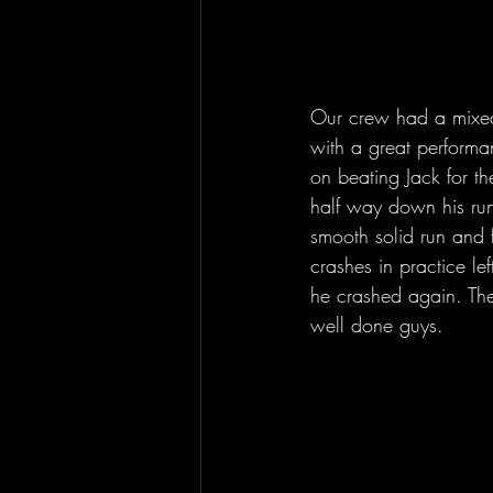
Our crew had a mixed 
with a great performa
on beating Jack for th
half way down his run
smooth solid run and 
crashes in practice le
he crashed again. The
well done guys.