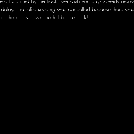
 all claimed by the track, we wish you guys speedy recove
delays that elite seeding was cancelled because there was
 of the riders down the hill before dark!