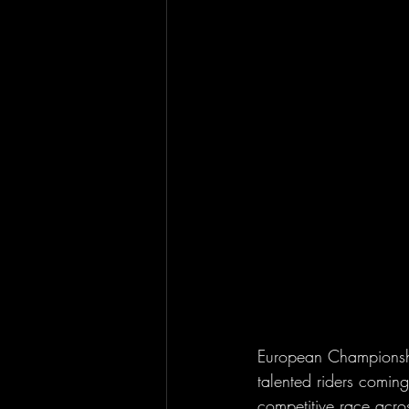
European Championship
talented riders comin
competitive race acro