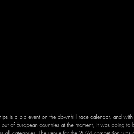
s is a big event on the downhill race calendar, and with a
g out of European countries at the moment, it was going to 
ss all categories. The venue for the 2024 competition was 