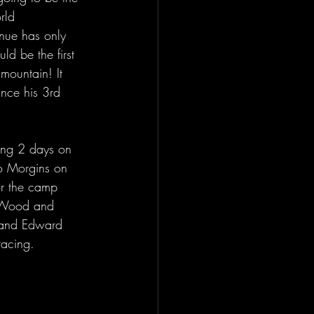
rld 
nue has only 
ld be the first 
mountain! It 
ince his 3rd 
ing 2 days on 
to Morgins on 
or the camp 
h Wood and 
y and Edward 
racing.