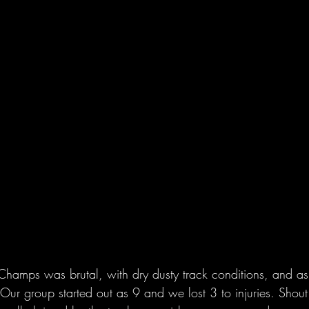
Champs was brutal, with dry dusty track conditions, and as 
. Our group started out as 9 and we lost 3 to injuries. Shout