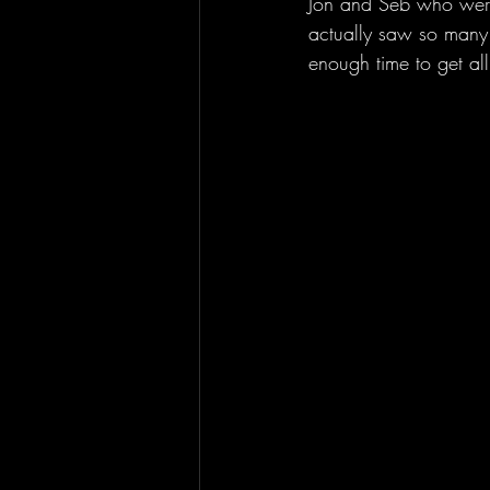
Jon and Seb who were
actually saw so many 
enough time to get all