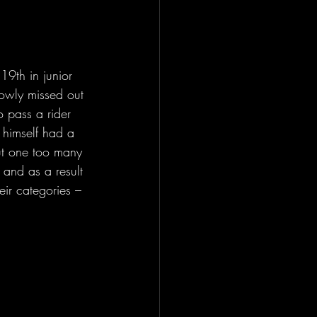
9th in junior 
owly missed out 
o pass a rider 
 himself had a 
ut one too many 
 and as a result 
ir categories – 