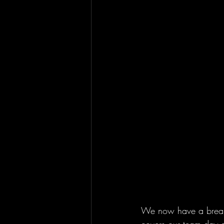
We now have a break 