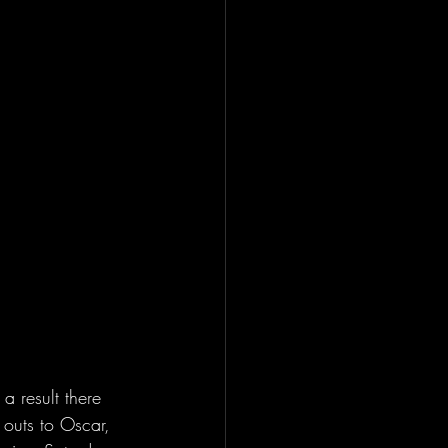
a result there 
 outs to Oscar, 