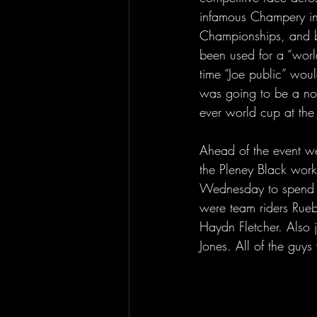
infamous Champery in
Championships, and 
been used for a “world”
time “Joe public” wou
was going to be a nosta
ever world cup at th
Ahead of the event w
the Pleney Black work
Wednesday to spend a 
were team riders Rue
Haydn Fletcher. Also 
Jones. All of the guy