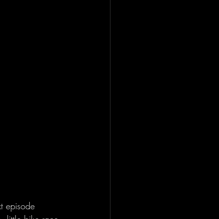
t episode 