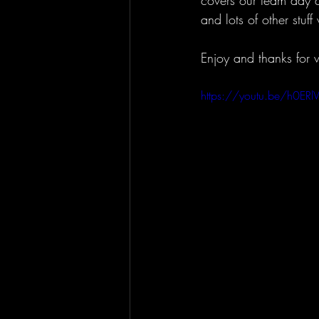
covers our team day a
and lots of other stuf
Enjoy and thanks for 
https://youtu.be/h0