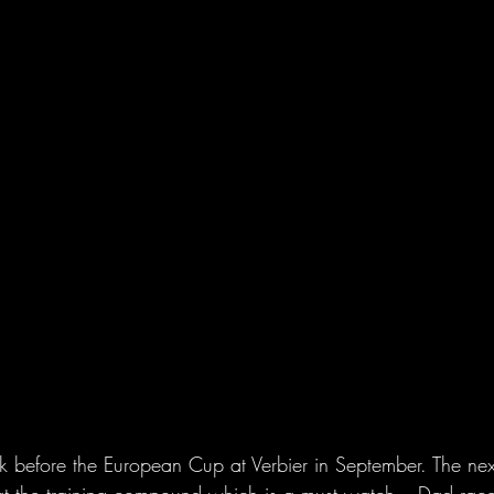
before the European Cup at Verbier in September. The nex