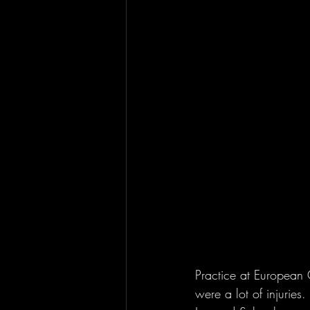
Practice at European 
were a lot of injuries