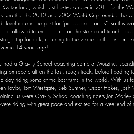
 Switzerland, which last hosted a race in 2011 for the Wo
before that the 2010 and 2007 World Cup rounds. The ve
 level race in the past for “professional racers”, so this wou
ld be allowed to enter a race on the steep and treacherous 
lgic trip for Jack, returning to the venue for the first time s
e venue 14 years ago!
e had a Gravity School coaching camp at Morzine, spend
ing on race craft on the fast, rough track, before heading 
day riding some of the best turns in the world. With us f
ben Taylor, Tom Westgate, Seb Sumner, Oscar Hakes, Jos
joining us were Gravity School coaching riders Jon Morle
s were riding with great pace and excited for a weekend of 