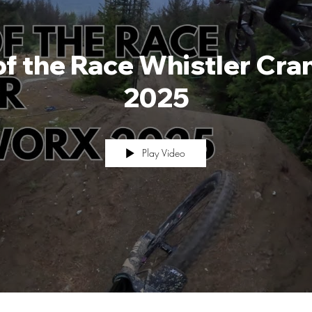
of the Race Whistler Cr
2025
Play Video