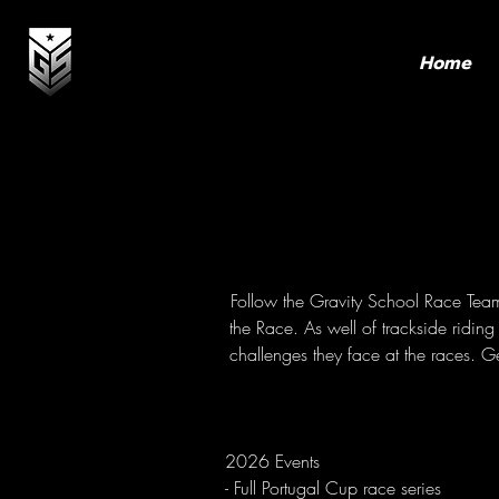
Home
Follow the Gravity School Race Team a
the Race. As well of trackside ridi
challenges they face at the races. Ge
2026 Events
- Full Portugal Cup race series