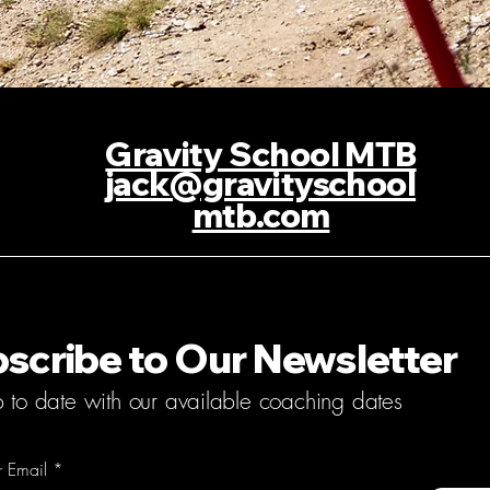
Gravity School MTB
jack@gravityschool
mtb.com
scribe to Our Newsletter
p to date with our available coaching dates
r Email