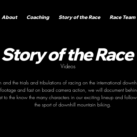
About
Coaching
Story of the Race
Race Team
Story of the Race
Videos
nd the trials and tribulations of racing on the international downhill
ng footage and fast on board camera action, we will document behind
t to the know the many characters in our exciting lineup and follow 
the sport of downhill mountain biking.