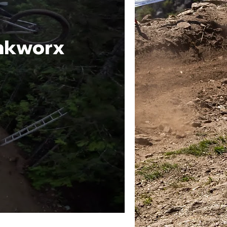
ankworx