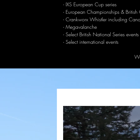
- IXS European Cup series
- European Championships & British
- Crankworx Whistler including Ca
- Megavalanche
- Select British National Series events
- Select international events
We