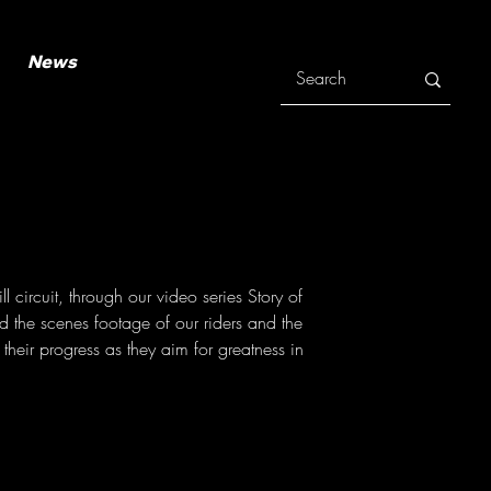
News
 circuit, through our video series Story of
 the scenes footage of our riders and the
their progress as they aim for greatness in