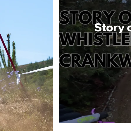
Story 