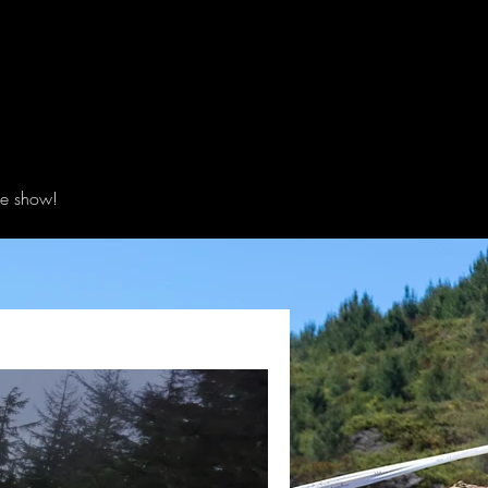
he show!