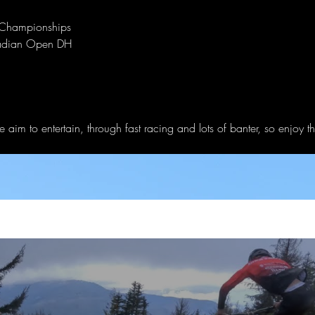
 Championships
nadian Open DH
 aim to entertain, through fast racing and lots of banter, so enjoy t