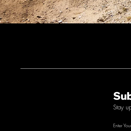
Sub
Stay u
Enter You