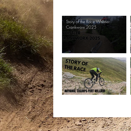
Search videos
Story of the Race Whistler
Crankworx 2025