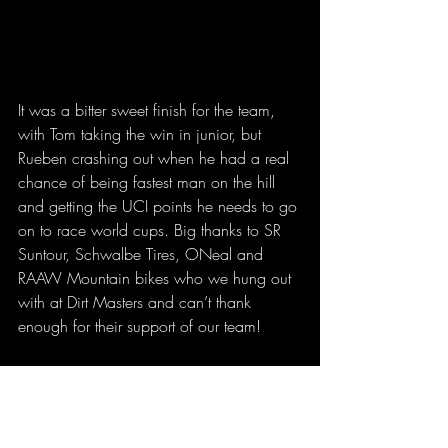
It was a bitter sweet finish for the team, 
with Tom taking the win in junior, but 
Rueben crashing out when he had a real 
chance of being fastest man on the hill 
and getting the UCI points he needs to go 
on to race world cups. Big thanks to SR 
Suntour, Schwalbe Tires, ONeal and 
RAAW Mountain bikes who we hung out 
with at Dirt Masters and can’t thank 
enough for their support of our team!