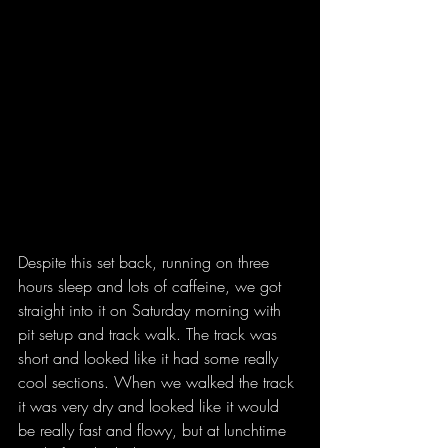
Despite this set back, running on three 
hours sleep and lots of caffeine, we got 
straight into it on Saturday morning with 
pit setup and track walk. The track was 
short and looked like it had some really 
cool sections. When we walked the track 
it was very dry and looked like it would 
be really fast and flowy, but at lunchtime 