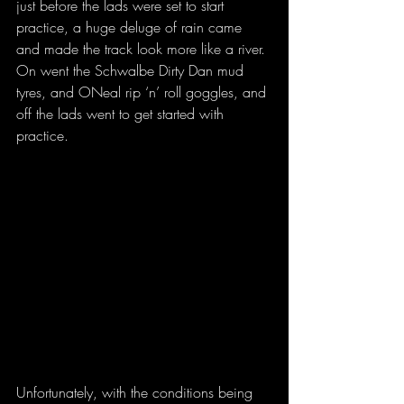
just before the lads were set to start 
practice, a huge deluge of rain came 
and made the track look more like a river. 
On went the Schwalbe Dirty Dan mud 
tyres, and ONeal rip ‘n’ roll goggles, and 
off the lads went to get started with 
practice.
Unfortunately, with the conditions being 