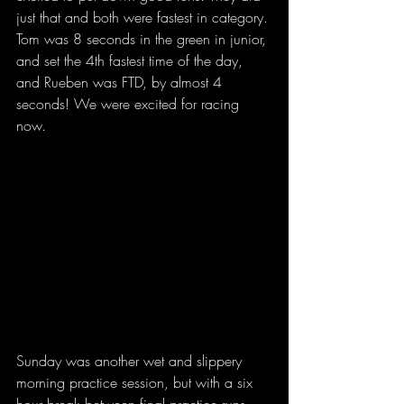
just that and both were fastest in category. 
Tom was 8 seconds in the green in junior, 
and set the 4th fastest time of the day, 
and Rueben was FTD, by almost 4 
seconds! We were excited for racing 
now.
Sunday was another wet and slippery 
morning practice session, but with a six 