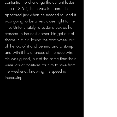
contention to challenge the current fastest 
time of 2:53, there was Rueben. He 
appeared just when he needed to, and it 
was going to be a very close fight to the 
line. Unfortunately, disaster struck as he 
crashed in the next corner. He got out of 
shape in a rut, losing the front wheel out 
of the top of it and behind and a stump, 
and with it his chances of the race win. 
He was gutted, but at the same time there 
were lots of positives for him to take from 
the weekend, knowing his speed is 
increasing.