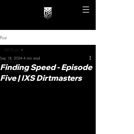
Post
All Posts
Sep 18, 2024
4 min read
All Posts
Finding Speed - Episode
Race Reports
Five | IXS Dirtmasters