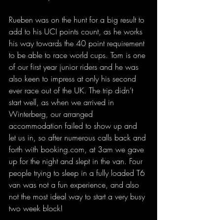
Rueben was on the hunt for a big result to 
add to his UCI points count, as he works 
his way towards the 40 point requirement 
to be able to race world cups. Tom is one 
of our first year junior riders and he was 
also keen to impress at only his second 
ever race out of the UK. The trip didn’t 
start well, as when we arrived in 
Winterberg, our arranged 
accommodation failed to show up and 
let us in, so after numerous calls back and 
forth with 
booking.com
, at 3am we gave 
up for the night and slept in the van. Four 
people trying to sleep in a fully loaded T6 
van was not a fun experience, and also 
not the most ideal way to start a very busy 
two week block!