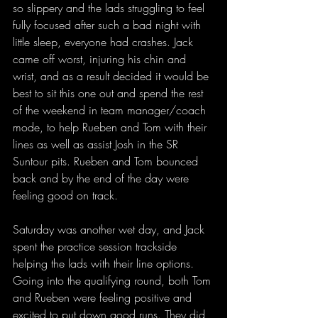
so slippery and the lads struggling to feel 
fully focused after such a bad night with 
little sleep, everyone had crashes. Jack 
came off worst, injuring his chin and 
wrist, and as a result decided it would be 
best to sit this one out and spend the rest 
of the weekend in team manager/coach 
mode, to help Rueben and Tom with their 
lines as well as assist Josh in the SR 
Suntour pits. Rueben and Tom bounced 
back and by the end of the day were 
feeling good on track.
Saturday was another wet day, and Jack 
spent the practice session trackside 
helping the lads with their line options. 
Going into the qualifying round, both Tom 
and Rueben were feeling positive and 
excited to put down good runs. They did 