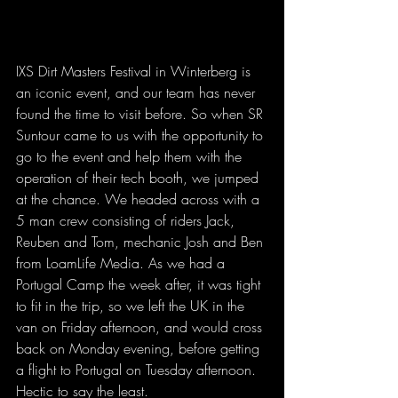
IXS Dirt Masters Festival in Winterberg is 
an iconic event, and our team has never 
found the time to visit before. So when SR 
Suntour came to us with the opportunity to 
go to the event and help them with the 
operation of their tech booth, we jumped 
at the chance. We headed across with a 
5 man crew consisting of riders Jack, 
Reuben and Tom, mechanic Josh and Ben 
from LoamLife Media. As we had a 
Portugal Camp the week after, it was tight 
to fit in the trip, so we left the UK in the 
van on Friday afternoon, and would cross 
back on Monday evening, before getting 
a flight to Portugal on Tuesday afternoon. 
Hectic to say the least.