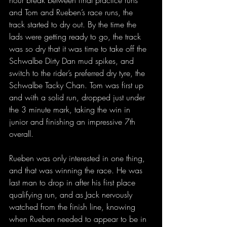
hour break between final practice runs 
and Tom and Rueben’s race runs, the 
track started to dry out. By the time the 
lads were getting ready to go, the track 
was so dry that it was time to take off the 
Schwalbe Dirty Dan mud spikes, and 
switch to the rider’s preferred dry tyre, the 
Schwalbe Tacky Chan. Tom was first up 
and with a solid run, dropped just under 
the 3 minute mark, taking the win in 
junior and finishing an impressive 7th 
overall.
Rueben was only interested in one thing, 
and that was winning the race. He was 
last man to drop in after his first place 
qualifying run, and as Jack nervously 
watched from the finish line, knowing 
when Rueben needed to appear to be in 