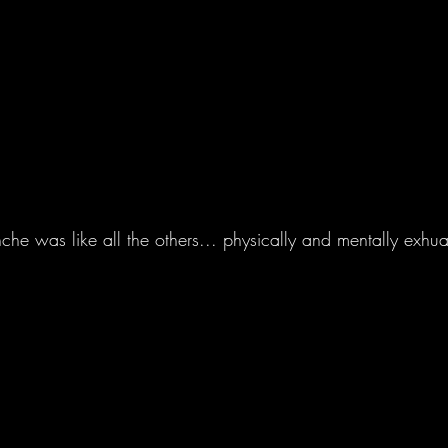
 was like all the others... physically and mentally exhuas