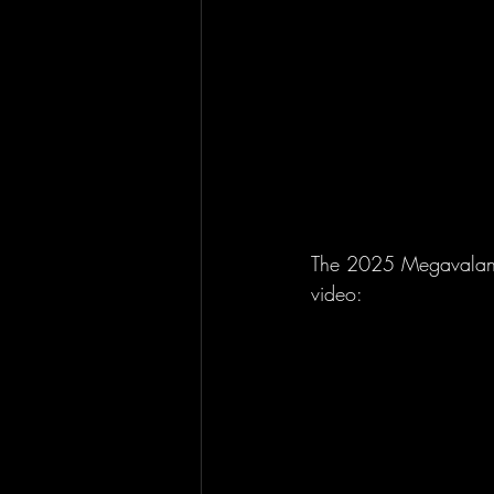
The 2025 Megavalanche
video: