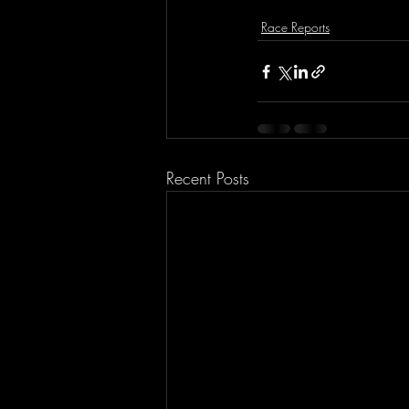
Race Reports
Recent Posts