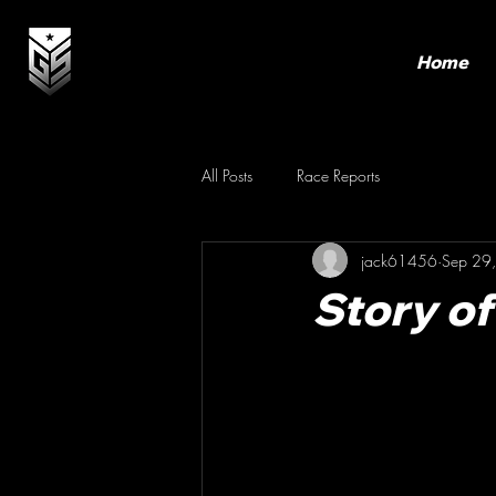
Home
All Posts
Race Reports
jack61456
Sep 29
Story o