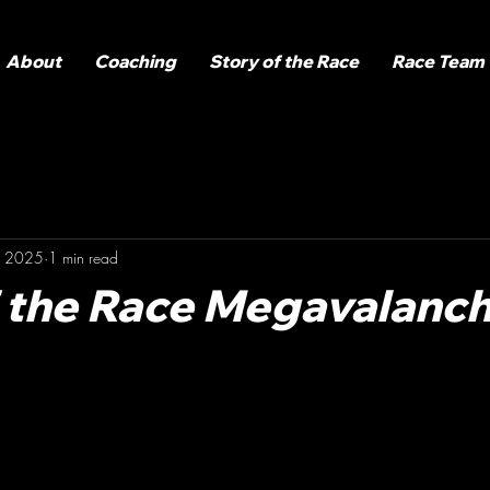
About
Coaching
Story of the Race
Race Team
, 2025
1 min read
f the Race Megavalanc