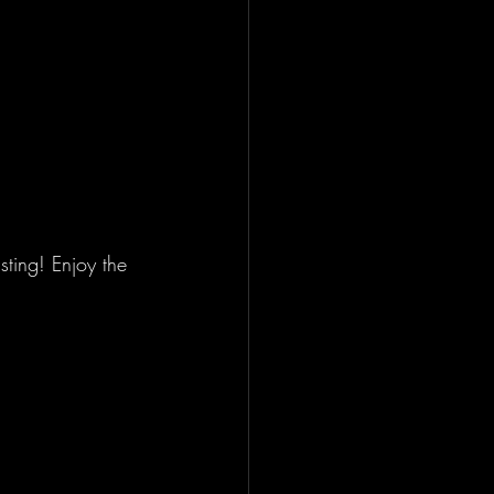
ting! Enjoy the 