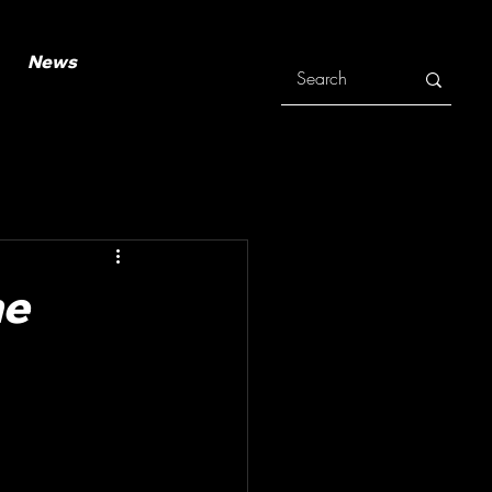
News
he