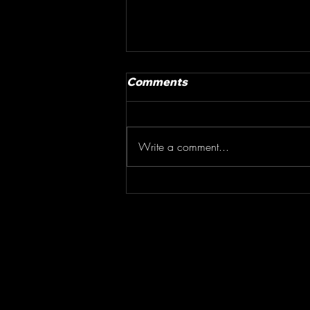
Comments
Write a comment...
Story of the Race Whistler
Crankworx