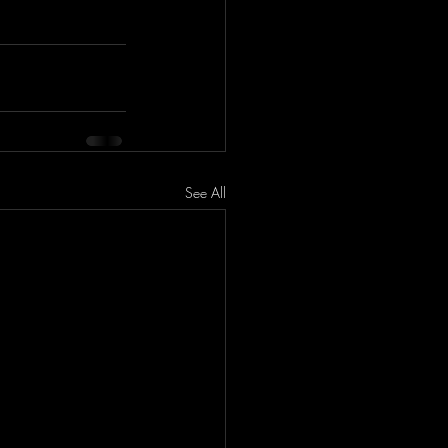
See All