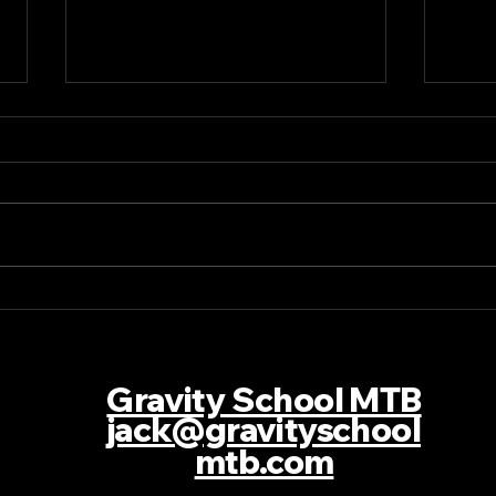
Story of the Race Les
Stor
Orres EDC
Will
Cha
Gravity School MTB
jack@gravityschool
mtb.com