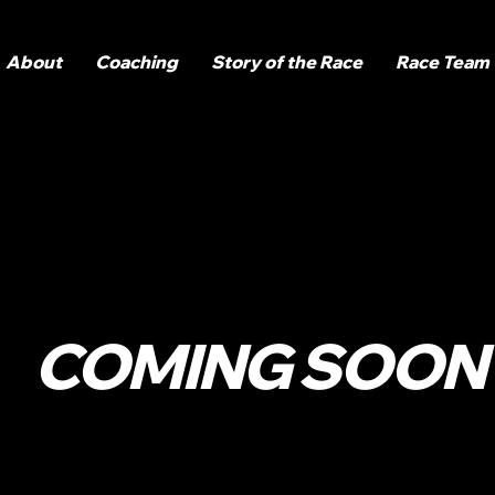
About
Coaching
Story of the Race
Race Team
COMING SOON