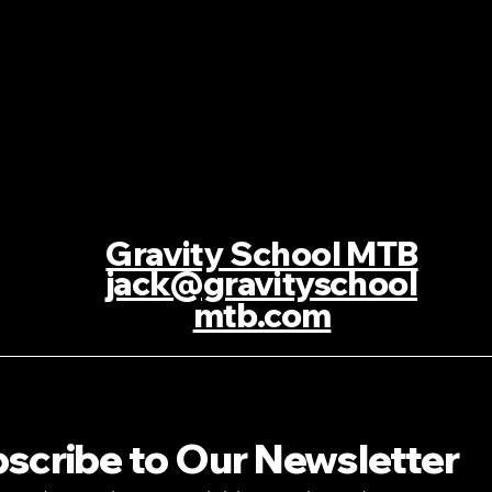
Gravity School MTB
jack@gravityschool
mtb.com
scribe to Our Newsletter